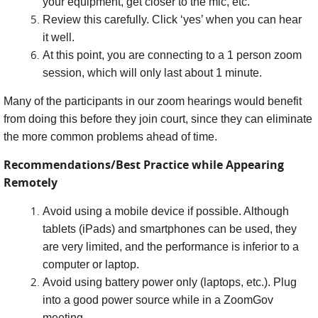
your equipment, get closer to the mic, etc.
Review this carefully. Click ‘yes’ when you can hear
it well.
At this point, you are connecting to a 1 person zoom
session, which will only last about 1 minute.
Many of the participants in our zoom hearings would benefit
from doing this before they join court, since they can eliminate
the more common problems ahead of time.
Recommendations/Best Practice while Appearing
Remotely
Avoid using a mobile device if possible. Although
tablets (iPads) and smartphones can be used, they
are very limited, and the performance is inferior to a
computer or laptop.
Avoid using battery power only (laptops, etc.). Plug
into a good power source while in a ZoomGov
meeting