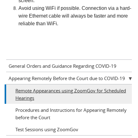
screen.
Avoid using WiFi if possible. Connection via a hard-
wire Ethernet cable will always be faster and more
reliable than WiFi.
General Orders and Guidance Regarding COVID-19
Appearing Remotely Before the Court due to COVID-19
Remote Appearances using ZoomGov for Scheduled
Hearings
Procedures and Instructions for Appearing Remotely
before the Court
Test Sessions using ZoomGov