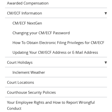
Awarded Compensation
CM/ECF Information
CM/ECF NextGen
Changing your CM/ECF Password
How To Obtain Electronic Filing Privileges for CM/ECF
Updating Your CM/ECF Address or E-Mail Address
Court Holidays
Inclement Weather
Court Locations
Courthouse Security Policies
Your Employee Rights and How to Report Wrongful
Conduct