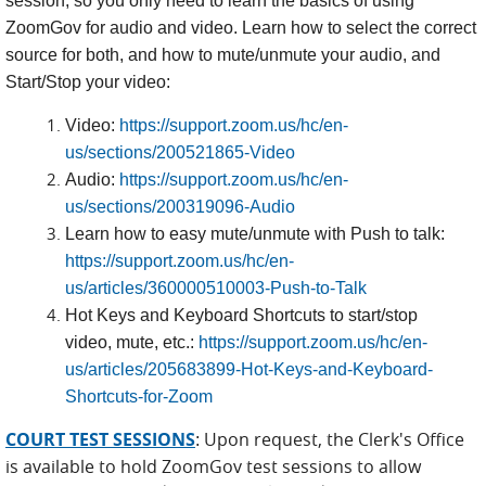
session, so you only need to learn the basics of using
ZoomGov for audio and video. Learn how to select the correct
source for both, and how to mute/unmute your audio, and
Start/Stop your video:
Video:
https://support.zoom.us/hc/en-
us/sections/200521865-Video
Audio:
https://support.zoom.us/hc/en-
us/sections/200319096-Audio
Learn how to easy mute/unmute with Push to talk:
https://support.zoom.us/hc/en-
us/articles/360000510003-Push-to-Talk
Hot Keys and Keyboard Shortcuts to start/stop
video, mute, etc.:
https://support.zoom.us/hc/en-
us/articles/205683899-Hot-Keys-and-Keyboard-
Shortcuts-for-Zoom
COURT TEST SESSIONS
Upon request, the Clerk's Office
:
is available to hold ZoomGov test sessions to allow