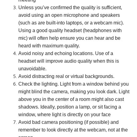
Unless you’ve confirmed the quality is sufficient,
avoid using an open microphone and speakers
(such as are built-into laptops, or a webcam mic).
Using a good quality headset (headphones with
mic) will often help ensure you can hear and be
heard with maximum quality.
Avoid noisy and echoing locations. Use of a
headset will improve audio quality when this is
unavoidable.
Avoid distracting real or virtual backgrounds.
Check the lighting. Light from a window behind you
might blind the camera, making you look dark. Light
above you in the center of a room might also cast
shadows. Ideally, position a lamp, or sit facing a
window, where light is directly on your face
Avoid bad camera positioning (if possible) and
remember to look directly at the webcam, not at the