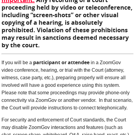
proceeding held by video or teleconference,
including “screen-shots” or other visual
copying of a hearing, is absolutely
prohibited. Violation of these prohibitions
may result in sanctions deemed necessary
by the court.
participant or attendee
If you will be a
in a ZoomGov
video conference, hearing, or trial with the Court (attorney,
witness, case party, etc.), preparing properly will ensure all
involved will have a good experience using this system.
Please note that some proceedings may provide phone-only
connectivity via ZoomGov or another vendor. In that scenario,
the Court will provide instructions to connect telephonically.
For security and enforcement of Court standards, the Court
may disable ZoomGov interactions and features (such as
chat, screen share, whiteboard, Q&A, raise hand, react, etc.).