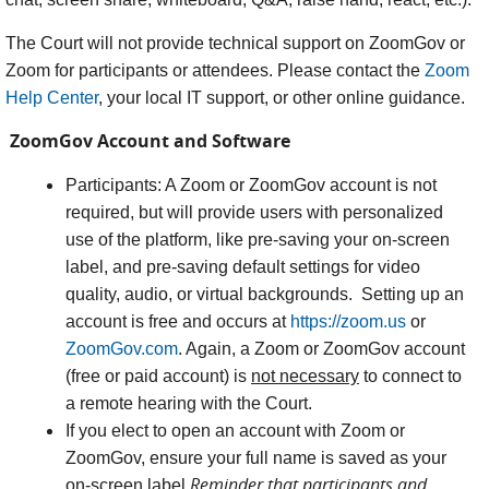
The Court will not provide technical support on ZoomGov or
Zoom for participants or attendees. Please contact the
Zoom
Help Center
, your local IT support, or other online guidance.
ZoomGov Account and Software
Participants: A Zoom or ZoomGov account is not
required, but will provide users with personalized
use of the platform, like pre-saving your on-screen
label, and pre-saving default settings for video
quality, audio, or virtual backgrounds. Setting up an
account is free and occurs at
https://zoom.us
or
ZoomGov.com
. Again, a Zoom or ZoomGov account
(free or paid account) is
not necessary
to connect to
a remote hearing with the Court.
If you elect to open an account with Zoom or
ZoomGov, ensure your full name is saved as your
Reminder that participants and
on-screen label