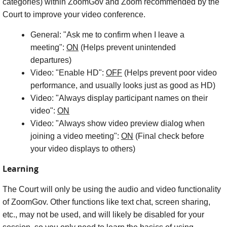
categories) within ZoomGov and Zoom recommended by the
Court to improve your video conference.
General: "Ask me to confirm when I leave a
meeting":
ON
(Helps prevent unintended
departures)
Video: "Enable HD":
OFF
(Helps prevent poor video
performance, and usually looks just as good as HD)
Video: "Always display participant names on their
video":
ON
Video: "Always show video preview dialog when
joining a video meeting":
ON
(Final check before
your video displays to others)
Learning
The Court will only be using the audio and video functionality
of ZoomGov. Other functions like text chat, screen sharing,
etc., may not be used, and will likely be disabled for your