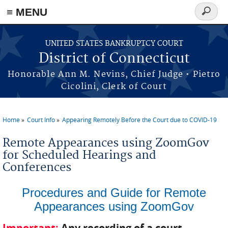
≡ MENU
Search
form
Skip to main content
UNITED STATES BANKRUPTCY COURT
District of Connecticut
Honorable Ann M. Nevins, Chief Judge • Pietro
Cicolini, Clerk of Court
Home
Court Info
Appearing Remotely Before the Court due to COVID-19
You are here
Remote Appearances using ZoomGov
for Scheduled Hearings and
Conferences
Procedures and Guide for Remote
Appearances using ZoomGov
Important:
Any recording of a court