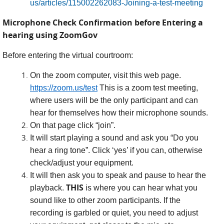
us/articles/115002262083-Joining-a-test-meeting
Microphone Check Confirmation before Entering a
hearing using ZoomGov
Before entering the virtual courtroom:
On the zoom computer, visit this web page.
https://zoom.us/test
This is a zoom test meeting,
where users will be the only participant and can
hear for themselves how their microphone sounds.
On that page click “join”.
It will start playing a sound and ask you “Do you
hear a ring tone”. Click ‘yes’ if you can, otherwise
check/adjust your equipment.
It will then ask you to speak and pause to hear the
THIS
playback.
is where you can hear what you
sound like to other zoom participants. If the
recording is garbled or quiet, you need to adjust