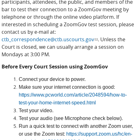
participants, attendees, the public, and members of the
bar to test their connection to a ZoomGov meeting by
telephone or through the online video platform. If
interested in scheduling a ZoomGov test session, please
contact us by e-mail at:
ctb_correspondence@ctb.uscourts.gov
(link sends e-mail)
. Unless the
Court is closed, we can usually arrange a session on
Mondays at 3:00 PM.
Before Every Court Session using ZoomGov
Connect your device to power.
Make sure your internet connection is good:
https://www.pcworld.com/article/2048594/how-to-
test-your-home-internet-speed.html
Test your video.
Test your audio (see Microphone check below).
Run a quick test to connect with another Zoom user,
or use the Zoom test:
https://support.zoom.us/hc/en-