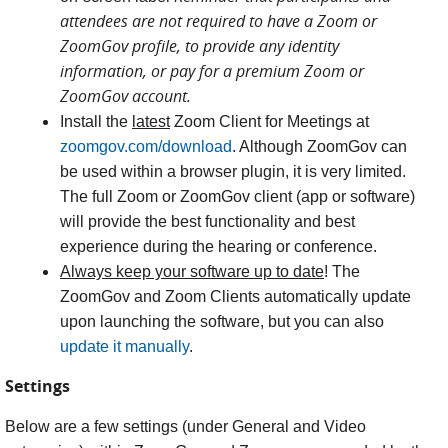
attendees are not required to have a Zoom or
ZoomGov profile, to provide any identity
information, or pay for a premium Zoom or
ZoomGov account.
Install the
latest
Zoom Client for Meetings at
zoomgov.com/download
. Although ZoomGov can
be used within a browser plugin, it is very limited.
The full Zoom or ZoomGov client (app or software)
will provide the best functionality and best
experience during the hearing or conference.
Always keep your software up to date
! The
ZoomGov and Zoom Clients automatically update
upon launching the software, but you can also
update it manually
.
Settings
Below are a few settings (under General and Video