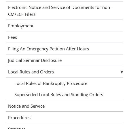
Electronic Notice and Service of Documents for non-
CM/ECF Filers
Employment
Fees
Filing An Emergency Petition After Hours
Judicial Seminar Disclosure
Local Rules and Orders
Local Rules of Bankruptcy Procedure
Superseded Local Rules and Standing Orders
Notice and Service
Procedures
Statistics