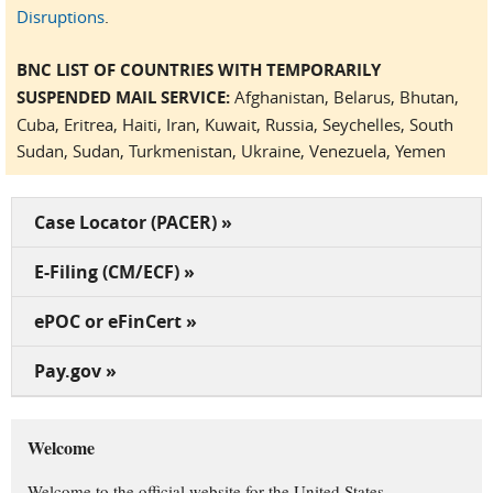
Disruptions
.
BNC LIST OF COUNTRIES WITH TEMPORARILY
SUSPENDED MAIL SERVICE:
Afghanistan, Belarus, Bhutan,
Cuba, Eritrea, Haiti, Iran, Kuwait, Russia, Seychelles, South
Sudan, Sudan, Turkmenistan, Ukraine, Venezuela, Yemen
Case Locator (PACER) »
E-Filing (CM/ECF) »
ePOC or eFinCert »
Pay.gov »
Welcome
Welcome to the official website for the United States