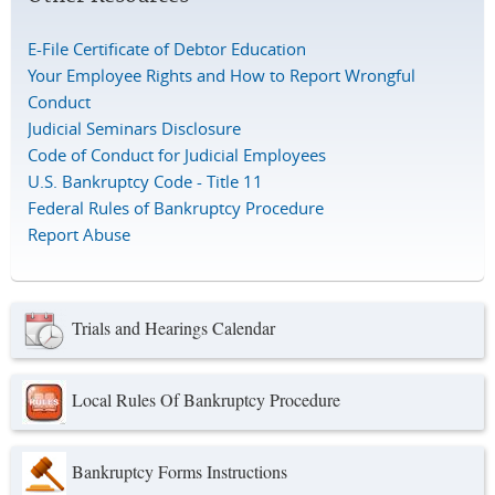
E-File Certificate of Debtor Education
Your Employee Rights and How to Report Wrongful
Conduct
Judicial Seminars Disclosure
Code of Conduct for Judicial Employees
U.S. Bankruptcy Code - Title 11
Federal Rules of Bankruptcy Procedure
Report Abuse
Trials and Hearings Calendar
Local Rules Of Bankruptcy Procedure
Bankruptcy Forms Instructions