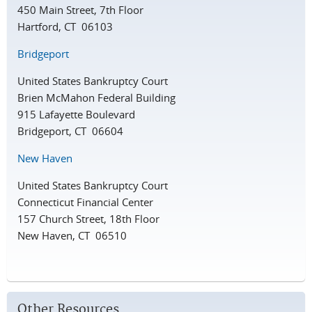
450 Main Street, 7th Floor
Hartford, CT 06103
Bridgeport
United States Bankruptcy Court
Brien McMahon Federal Building
915 Lafayette Boulevard
Bridgeport, CT 06604
New Haven
United States Bankruptcy Court
Connecticut Financial Center
157 Church Street, 18th Floor
New Haven, CT 06510
Other Resources