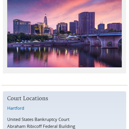
Court Locations
Hartford
United States Bankruptcy Court
Abraham Ribicoff Federal Building