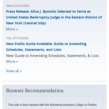
Wed, 07/22/2026
Press Release: Alice J. Byowitz Selected to Serve as
United States Bankruptcy Judge in the Eastern District of
New York (Central Islip)
More »
Thu, 07/16/2026
New Public Guide Available: Guide to Amending
Schedules, Statements, and Lists
New Guide to Amending Schedules, Statements, & Lists
More »
View all »
Browser Recommendation
This site is best viewed with the following browsers: Edge or Firefox.