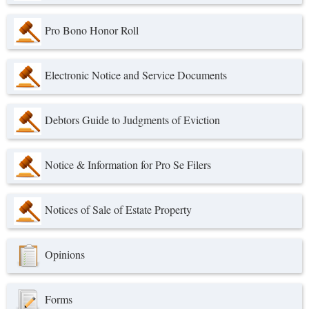
Pro Bono Honor Roll
Electronic Notice and Service Documents
Debtors Guide to Judgments of Eviction
Notice & Information for Pro Se Filers
Notices of Sale of Estate Property
Opinions
Forms