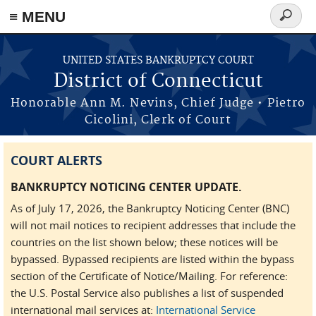
≡ MENU
Search
form
Skip to main content
UNITED STATES BANKRUPTCY COURT
District of Connecticut
Honorable Ann M. Nevins, Chief Judge • Pietro
Cicolini, Clerk of Court
COURT ALERTS
BANKRUPTCY NOTICING CENTER UPDATE.
As of July 17, 2026, the Bankruptcy Noticing Center (BNC)
will not mail notices to recipient addresses that include the
countries on the list shown below; these notices will be
bypassed. Bypassed recipients are listed within the bypass
section of the Certificate of Notice/Mailing. For reference:
the U.S. Postal Service also publishes a list of suspended
international mail services at:
International Service