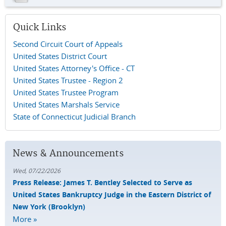
Quick Links
Second Circuit Court of Appeals
United States District Court
United States Attorney's Office - CT
United States Trustee - Region 2
United States Trustee Program
United States Marshals Service
State of Connecticut Judicial Branch
News & Announcements
Wed, 07/22/2026
Press Release: James T. Bentley Selected to Serve as
United States Bankruptcy Judge in the Eastern District of
New York (Brooklyn)
More »