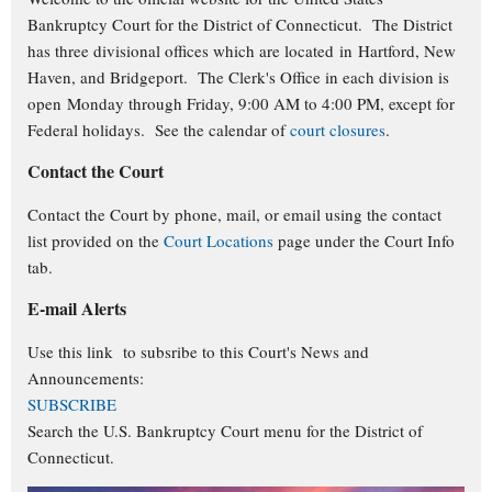
Bankruptcy Court for the District of Connecticut. The District
has three divisional offices which are located in Hartford, New
Haven, and Bridgeport. The Clerk's Office in each division is
open Monday through Friday, 9:00 AM to 4:00 PM, except for
Federal holidays. See the calendar of
court closures
.
Contact the Court
Contact the Court by phone, mail, or email using the contact
list provided on the
Court Locations
page under the Court Info
tab.
E-mail Alerts
Use this link to subsribe to this Court's
News and
Announcements:
SUBSCRIBE
Search the U.S. Bankruptcy Court menu for the District of
Connecticut.