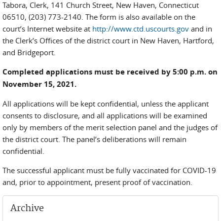
Tabora, Clerk, 141 Church Street, New Haven, Connecticut
06510, (203) 773-2140. The form is also available on the
court’s Internet website at
http://www.ctd.uscourts.gov
and in
the Clerk’s Offices of the district court in New Haven, Hartford,
and Bridgeport.
Completed applications must be received by 5:00 p.m. on
November 15, 2021.
All applications will be kept confidential, unless the applicant
consents to disclosure, and all applications will be examined
only by members of the merit selection panel and the judges of
the district court. The panel’s deliberations will remain
confidential.
The successful applicant must be fully vaccinated for COVID-19
and, prior to appointment, present proof of vaccination.
Archive