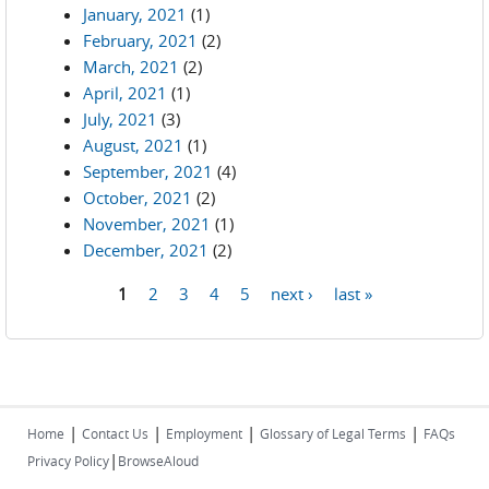
January, 2021
(1)
February, 2021
(2)
March, 2021
(2)
April, 2021
(1)
July, 2021
(3)
August, 2021
(1)
September, 2021
(4)
October, 2021
(2)
November, 2021
(1)
December, 2021
(2)
1
2
3
4
5
next ›
last »
Pages
|
|
|
|
Home
Contact Us
Employment
Glossary of Legal Terms
FAQs
|
Privacy Policy
BrowseAloud