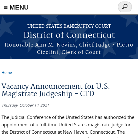
≡ MENU
Search
form
Skip to main content
UNITED STATES BANKRUPTCY COURT
District of Connecticut
Honorable Ann M. Nevins, Chief Judge • Pietro
Cicolini, Clerk of Court
Home
You are here
Vacancy Announcement for U.S.
Magistrate Judgeship - CTD
Thursday, October 14, 2021
The Judicial Conference of the United States has authorized the
appointment of a full-time United States magistrate judge for
the District of Connecticut at New Haven, Connecticut. The