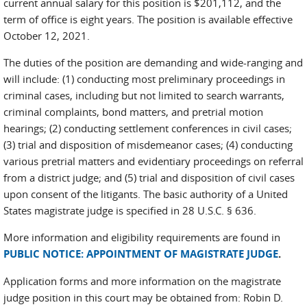
current annual salary for this position is $201,112, and the
term of office is eight years. The position is available effective
October 12, 2021.
The duties of the position are demanding and wide-ranging and
will include: (1) conducting most preliminary proceedings in
criminal cases, including but not limited to search warrants,
criminal complaints, bond matters, and pretrial motion
hearings; (2) conducting settlement conferences in civil cases;
(3) trial and disposition of misdemeanor cases; (4) conducting
various pretrial matters and evidentiary proceedings on referral
from a district judge; and (5) trial and disposition of civil cases
upon consent of the litigants. The basic authority of a United
States magistrate judge is specified in 28 U.S.C. § 636.
More information and eligibility requirements are found in
PUBLIC NOTICE: APPOINTMENT OF MAGISTRATE JUDGE
.
Application forms and more information on the magistrate
judge position in this court may be obtained from: Robin D.