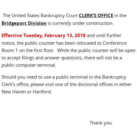
The United States Bankruptcy Court
CLERK’S OFFICE
in the
Bridgeport Division
is currently under construction.
Effective Tuesday, February 13, 2018
and until further
notice, the public counter has been relocated to Conference
Room 1 on the first floor. While the public counter will be open
to accept filings and answer questions, there will not be a
public computer terminal.
Should you need to use a public terminal in the Bankruptcy
Clerk’s office, please visit one of the divisional offices in either
New Haven or Hartford.
Thank you.