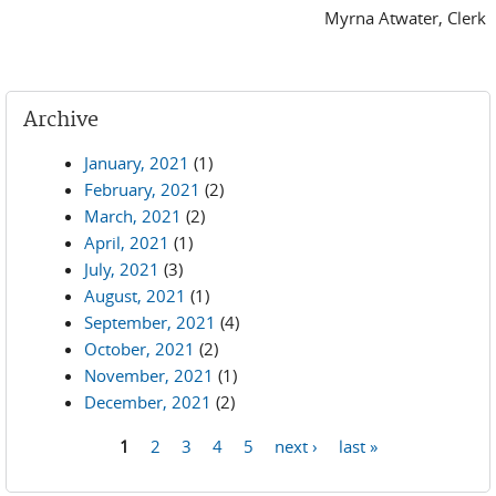
Myrna Atwater, Clerk
Archive
January, 2021
(1)
February, 2021
(2)
March, 2021
(2)
April, 2021
(1)
July, 2021
(3)
August, 2021
(1)
September, 2021
(4)
October, 2021
(2)
November, 2021
(1)
December, 2021
(2)
1
2
3
4
5
next ›
last »
Pages