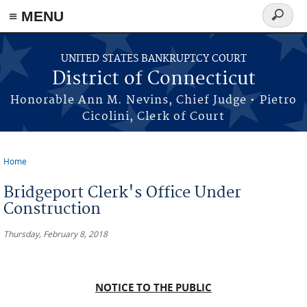
≡ MENU
Search
form
Skip to main content
UNITED STATES BANKRUPTCY COURT
District of Connecticut
Honorable Ann M. Nevins, Chief Judge • Pietro
Cicolini, Clerk of Court
Home
You are here
Bridgeport Clerk's Office Under
Construction
Thursday, February 8, 2018
NOTICE TO THE PUBLIC