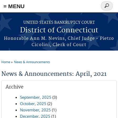
≡ MENU
Search
form
Skip to main content
UNITED STATES BANKRUPTCY COURT
District of Connecticut
Honorable Ann M. Nevins, Chief Judge • Pietro
Cicolini, Clerk of Court
Home
News & Announcements
You are here
News & Announcements: April, 2021
Archive
September, 2025
(3)
October, 2025
(2)
November, 2025
(1)
December, 2025
(1)