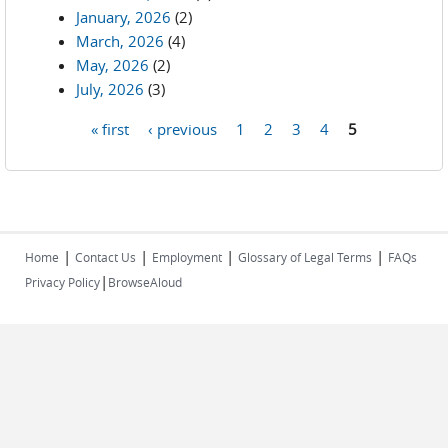
January, 2026
(2)
March, 2026
(4)
May, 2026
(2)
July, 2026
(3)
« first
‹ previous
1
2
3
4
5
Pages
|
|
|
|
Home
Contact Us
Employment
Glossary of Legal Terms
FAQs
|
Privacy Policy
BrowseAloud