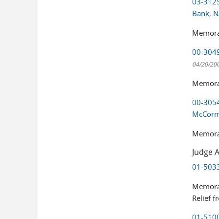
03-3125
Bank, 
Memora
00-3049
04/20/20
Memoran
00-3054
McCor
Memoran
Judge A
01-5033
Memoran
Relief 
01-5100