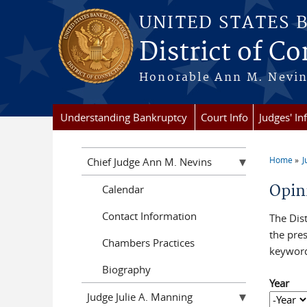
Skip to main content
UNITED STATES 
District of C
Honorable Ann M. Nevins,
Understanding Bankruptcy
Court Info
Judges' In
Home
J
Chief Judge Ann M. Nevins
You a
Opin
Calendar
Contact Information
The Dist
the pres
Chambers Practices
keyword
Biography
Year
Judge Julie A. Manning
Year
Year