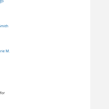
rgo
Smith
rie M.
for