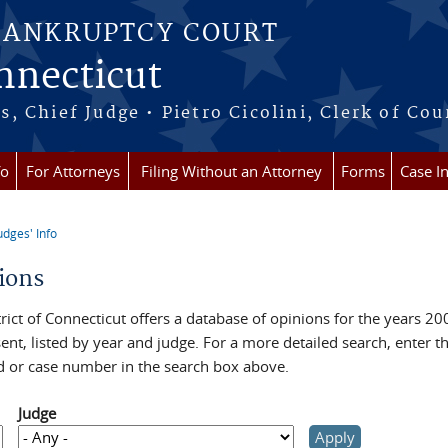
BANKRUPTCY COURT
onnecticut
 Chief Judge • Pietro Cicolini, Clerk of Cou
fo
For Attorneys
Filing Without an Attorney
Forms
Case I
udges' Info
re here
ions
rict of Connecticut offers a database of opinions for the years 20
ent, listed by year and judge. For a more detailed search, enter t
 or case number in the search box above.
Judge