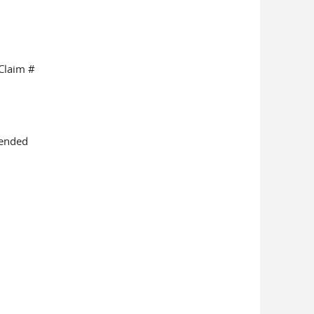
Claim #
mended