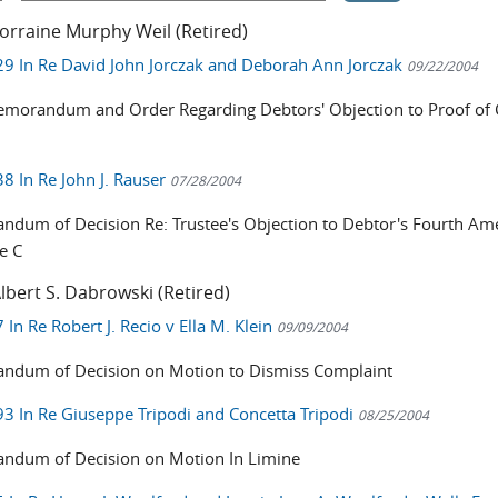
orraine Murphy Weil (Retired)
9 In Re David John Jorczak and Deborah Ann Jorczak
09/22/2004
emorandum and Order Regarding Debtors' Objection to Proof of 
8 In Re John J. Rauser
07/28/2004
dum of Decision Re: Trustee's Objection to Debtor's Fourth A
e C
lbert S. Dabrowski (Retired)
In Re Robert J. Recio v Ella M. Klein
09/09/2004
dum of Decision on Motion to Dismiss Complaint
3 In Re Giuseppe Tripodi and Concetta Tripodi
08/25/2004
dum of Decision on Motion In Limine