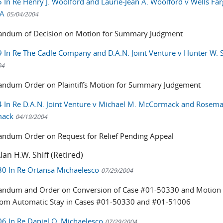
 In Re Henry J. Woolford and Laurie-Jean A. Woolford v Wells Fa
NA
05/04/2004
ndum of Decision on Motion for Summary Judgment
 In Re The Cadle Company and D.A.N. Joint Venture v Hunter W. 
04
dum Order on Plaintiffs Motion for Summary Judgement
 In Re D.A.N. Joint Venture v Michael M. McCormack and Rosema
mack
04/19/2004
dum Order on Request for Relief Pending Appeal
lan H.W. Shiff (Retired)
0 In Re Ortansa Michaelesco
07/29/2004
dum and Order on Conversion of Case #01-50330 and Motion 
from Automatic Stay in Cases #01-50330 and #01-51006
6 In Re Daniel O. Michaelesco
07/29/2004