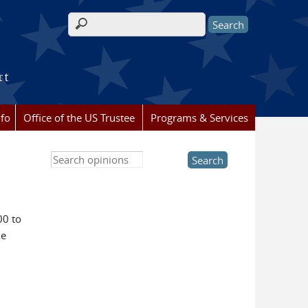
Search form
rt
nfo
Office of the US Trustee
Programs & Services
Search this site
00 to
he