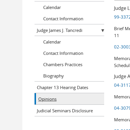
Calendar
Judge L
99-3372
Contact Information
Brief M
Judge James J. Tancredi
11
Calendar
02-3003
Contact Information
Memoran
Chambers Practices
Schedul
Biography
Judge A
04-3117 
Chapter 13 Hearing Dates
Memoran
Opinions
04-3079
Judicial Seminars Disclosure
Memoran