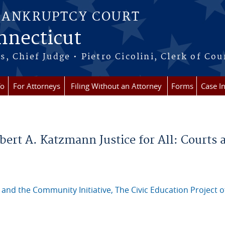
BANKRUPTCY COURT
onnecticut
 Chief Judge • Pietro Cicolini, Clerk of Cou
fo
For Attorneys
Filing Without an Attorney
Forms
Case I
bert A. Katzmann Justice for All: Courts 
 and the Community Initiative, The Civic Education Project o