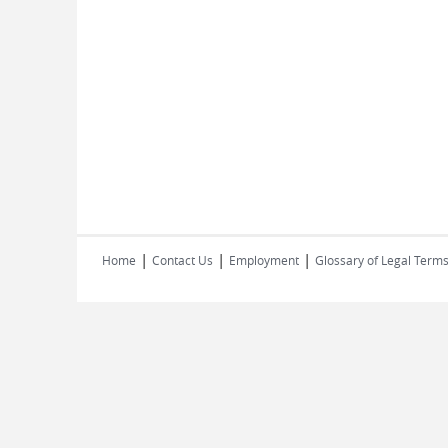
|
|
|
Home
Contact Us
Employment
Glossary of Legal Term