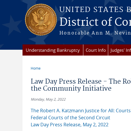
Skip to main content
UNITED STATES 
District of C
Honorable Ann M. Nevins,
Understanding Bankruptcy
Court Info
Judges' In
Home
You are here
Law Day Press Release - The Ro
the Community Initiative
Monday, May 2, 2022
The Robert A. Katzmann Justice for All: Courts
Federal Courts of the Second Circuit
Law Day Press Release, May 2, 2022