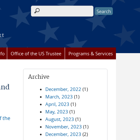
Search form
rt
nfo
Office of the US Trustee
Programs & Services
Archive
and
December, 2022
(1)
March, 2023
(1)
April, 2023
(1)
May, 2023
(1)
f the
August, 2023
(1)
November, 2023
(1)
December, 2023
(2)