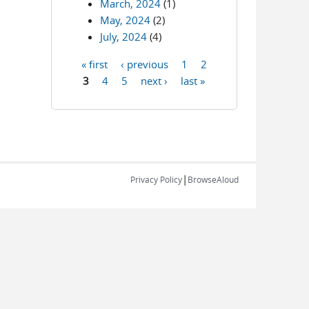
March, 2024
(1)
May, 2024
(2)
July, 2024
(4)
« first
‹ previous
1
2
Pages
3
4
5
next ›
last »
|
Privacy Policy
BrowseAloud