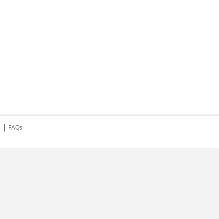
|
s
FAQs