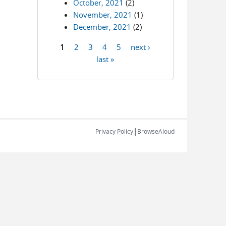
October, 2021
(2)
November, 2021
(1)
December, 2021
(2)
1
2
3
4
5
next ›
Pages
last »
|
Privacy Policy
BrowseAloud