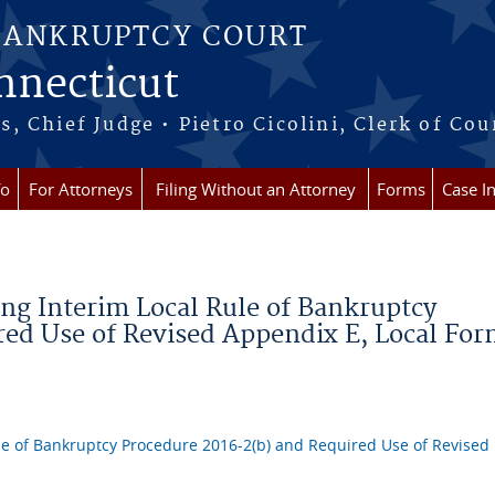
BANKRUPTCY COURT
onnecticut
 Chief Judge • Pietro Cicolini, Clerk of Cou
fo
For Attorneys
Filing Without an Attorney
Forms
Case I
ng Interim Local Rule of Bankruptcy
red Use of Revised Appendix E, Local Fo
le of Bankruptcy Procedure 2016-2(b) and Required Use of Revised