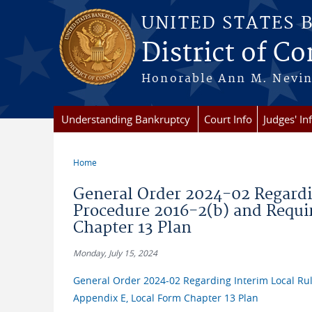
Skip to main content
UNITED STATES 
District of C
Honorable Ann M. Nevins,
Understanding Bankruptcy
Court Info
Judges' In
Home
You are here
General Order 2024-02 Regardi
Procedure 2016-2(b) and Requi
Chapter 13 Plan
Monday, July 15, 2024
General Order 2024-02 Regarding Interim Local Ru
Appendix E, Local Form Chapter 13 Plan