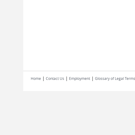
|
|
|
Home
Contact Us
Employment
Glossary of Legal Term