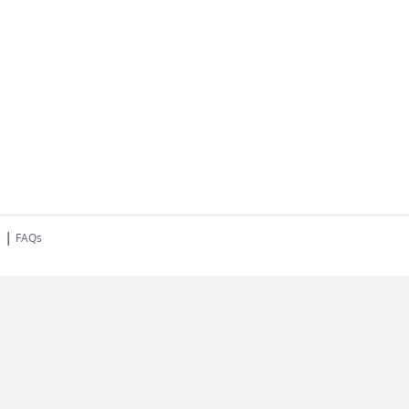
|
s
FAQs