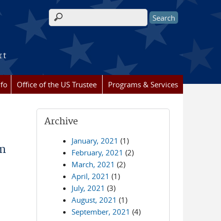
Search form
rt
nfo
Office of the US Trustee
Programs & Services
Archive
January, 2021
(1)
rm
February, 2021
(2)
March, 2021
(2)
April, 2021
(1)
July, 2021
(3)
August, 2021
(1)
September, 2021
(4)