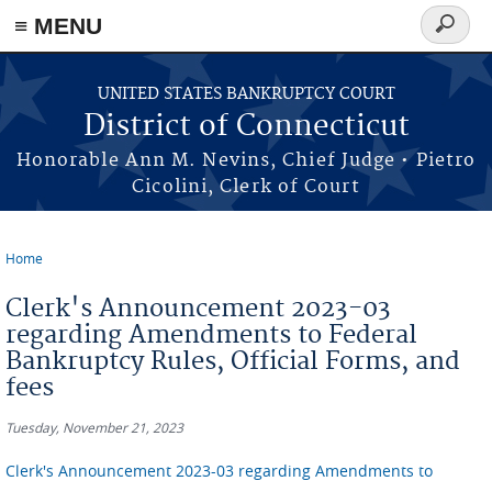
≡ MENU
Search
form
Skip to main content
UNITED STATES BANKRUPTCY COURT
District of Connecticut
Honorable Ann M. Nevins, Chief Judge • Pietro
Cicolini, Clerk of Court
Home
You are here
Clerk's Announcement 2023-03
regarding Amendments to Federal
Bankruptcy Rules, Official Forms, and
fees
Tuesday, November 21, 2023
Clerk's Announcement 2023-03 regarding Amendments to