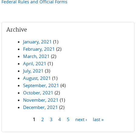
Federal Rules and Official Forms
Archive
January, 2021
(1)
February, 2021
(2)
March, 2021
(2)
April, 2021
(1)
July, 2021
(3)
August, 2021
(1)
September, 2021
(4)
October, 2021
(2)
November, 2021
(1)
December, 2021
(2)
1
2
3
4
5
next ›
last »
Pages