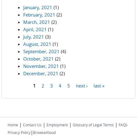
January, 2021
(1)
February, 2021
(2)
March, 2021
(2)
April, 2021
(1)
July, 2021
(3)
August, 2021
(1)
September, 2021
(4)
October, 2021
(2)
November, 2021
(1)
December, 2021
(2)
1
2
3
4
5
next ›
last »
Pages
|
|
|
|
Home
Contact Us
Employment
Glossary of Legal Terms
FAQs
|
Privacy Policy
BrowseAloud