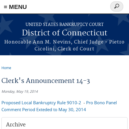
≡ MENU
Search
form
Skip to main content
UNITED STATES BANKRUPTCY COURT
District of Connecticut
Honorable Ann M. Nevins, Chief Judge • Pietro
Cicolini, Clerk of Court
Home
You are here
Clerk's Announcement 14-3
Monday, May 19, 2014
Proposed Local Bankruptcy Rule 9010-2
-
Pro Bono Panel
Comment Period Exteded to May 30, 2014
Archive