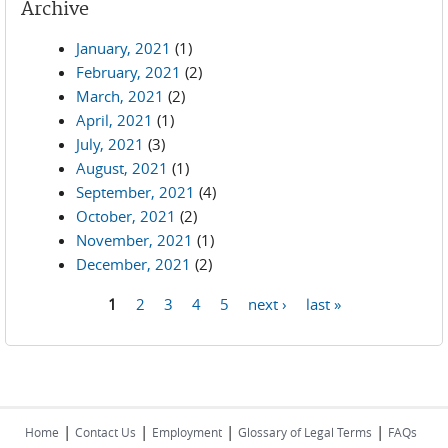
Archive
January, 2021
(1)
February, 2021
(2)
March, 2021
(2)
April, 2021
(1)
July, 2021
(3)
August, 2021
(1)
September, 2021
(4)
October, 2021
(2)
November, 2021
(1)
December, 2021
(2)
1
2
3
4
5
next ›
last »
Pages
|
|
|
|
Home
Contact Us
Employment
Glossary of Legal Terms
FAQs