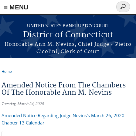
≡ MENU
Search
form
Skip to main content
UNITED STATES BANKRUPTCY COURT
District of Connecticut
Honorable Ann M. Nevins, Chief Judge • Pietro
Cicolini, Clerk of Court
Home
You are here
Amended Notice From The Chambers
Of The Honorable Ann M. Nevins
Tuesday, March 24, 2020
Amended Notice Regarding Judge Nevins's March 26, 2020
Chapter 13 Calendar