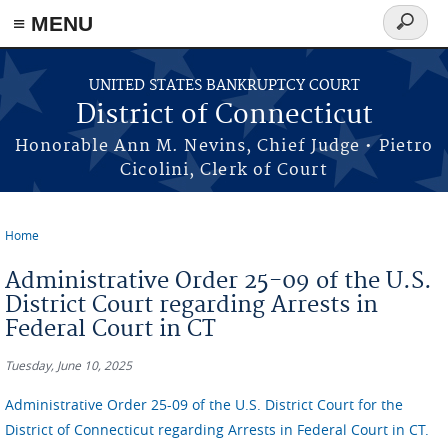
≡ MENU
Search
form
Skip to main content
UNITED STATES BANKRUPTCY COURT
District of Connecticut
Honorable Ann M. Nevins, Chief Judge • Pietro
Cicolini, Clerk of Court
Home
You are here
Administrative Order 25-09 of the U.S.
District Court regarding Arrests in
Federal Court in CT
Tuesday, June 10, 2025
Administrative Order 25-09 of the U.S. District Court for the
District of Connecticut regarding Arrests in Federal Court in CT.