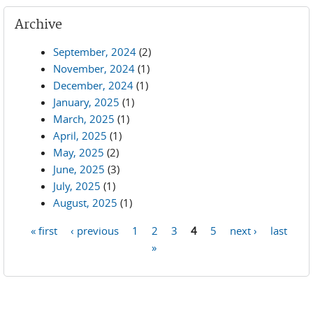
Archive
September, 2024
(2)
November, 2024
(1)
December, 2024
(1)
January, 2025
(1)
March, 2025
(1)
April, 2025
(1)
May, 2025
(2)
June, 2025
(3)
July, 2025
(1)
August, 2025
(1)
« first
‹ previous
1
2
3
4
5
next ›
last
Pages
»