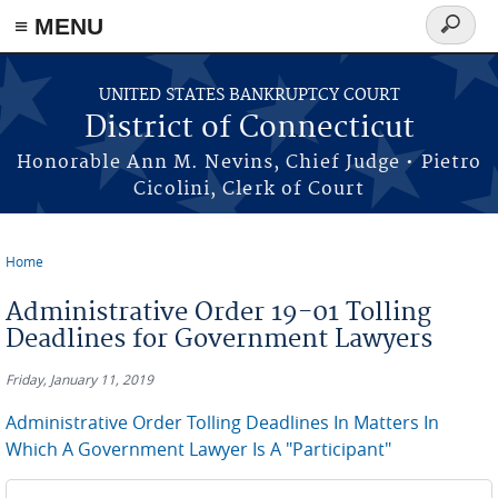
≡ MENU
Search
form
Skip to main content
UNITED STATES BANKRUPTCY COURT
District of Connecticut
Honorable Ann M. Nevins, Chief Judge • Pietro
Cicolini, Clerk of Court
Home
You are here
Administrative Order 19-01 Tolling
Deadlines for Government Lawyers
Friday, January 11, 2019
Administrative Order Tolling Deadlines In Matters In
Which A Government Lawyer Is A "Participant"