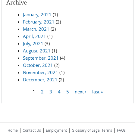
Archive
January, 2021
(1)
February, 2021
(2)
March, 2021
(2)
April, 2021
(1)
July, 2021
(3)
August, 2021
(1)
September, 2021
(4)
October, 2021
(2)
November, 2021
(1)
December, 2021
(2)
1
2
3
4
5
next ›
last »
Pages
|
|
|
|
Home
Contact Us
Employment
Glossary of Legal Terms
FAQs