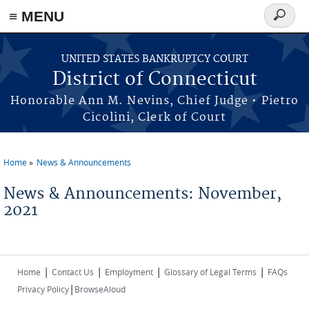
≡ MENU
Search
form
Skip to main content
UNITED STATES BANKRUPTCY COURT
District of Connecticut
Honorable Ann M. Nevins, Chief Judge • Pietro
Cicolini, Clerk of Court
Home
News & Announcements
You are here
News & Announcements: November,
2021
|
|
|
|
Home
Contact Us
Employment
Glossary of Legal Terms
FAQs
|
Privacy Policy
BrowseAloud