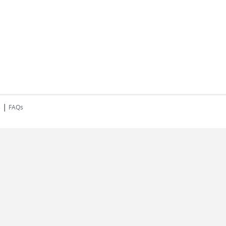
|
s
FAQs