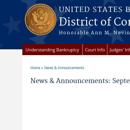
Skip to main content
UNITED STATES 
District of C
Honorable Ann M. Nevins,
Understanding Bankruptcy
Court Info
Judges' In
Home
News & Announcements
You are here
News & Announcements: Septe