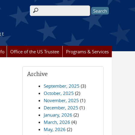
Search form
rt
nfo
Office of the US Trustee
Programs & Services
Archive
September, 2025
(3)
October, 2025
(2)
November, 2025
(1)
December, 2025
(1)
January, 2026
(2)
March, 2026
(4)
May, 2026
(2)