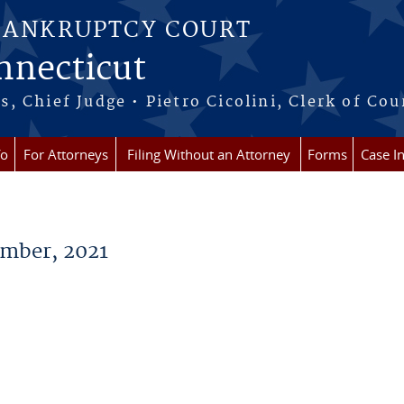
BANKRUPTCY COURT
onnecticut
 Chief Judge • Pietro Cicolini, Clerk of Cou
fo
For Attorneys
Filing Without an Attorney
Forms
Case I
mber, 2021