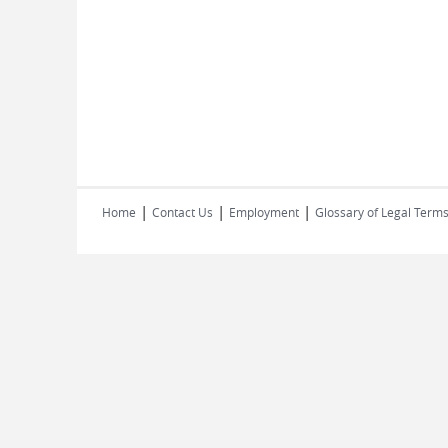
|
|
|
Home
Contact Us
Employment
Glossary of Legal Term