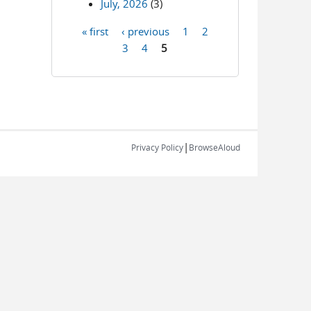
July, 2026
(3)
« first
‹ previous
1
2
Pages
3
4
5
|
Privacy Policy
BrowseAloud